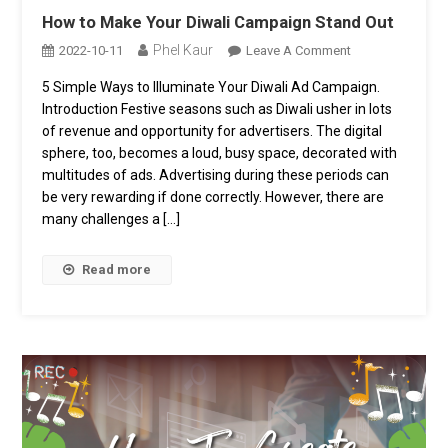
How to Make Your Diwali Campaign Stand Out
Phel Kaur
On
2022-10-11
Leave A Comment
How
5 Simple Ways to Illuminate Your Diwali Ad Campaign.
To
Introduction Festive seasons such as Diwali usher in lots
Make
Your
of revenue and opportunity for advertisers. The digital
Diwali
sphere, too, becomes a loud, busy space, decorated with
Campaign
multitudes of ads. Advertising during these periods can
Stand
be very rewarding if done correctly. However, there are
Out
many challenges a […]
Read more