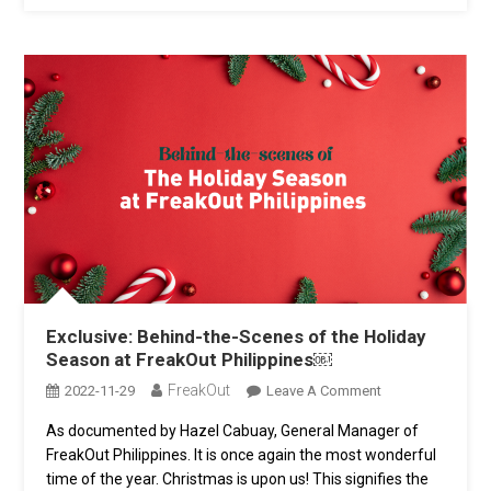
Exclusive: Behind-the-Scenes of the Holiday
Season at FreakOut Philippines￼
FreakOut
On
2022-11-29
Leave A Comment
Exclusive:
As documented by Hazel Cabuay, General Manager of
Behind-
FreakOut Philippines. It is once again the most wonderful
The-
Scenes
time of the year. Christmas is upon us! This signifies the