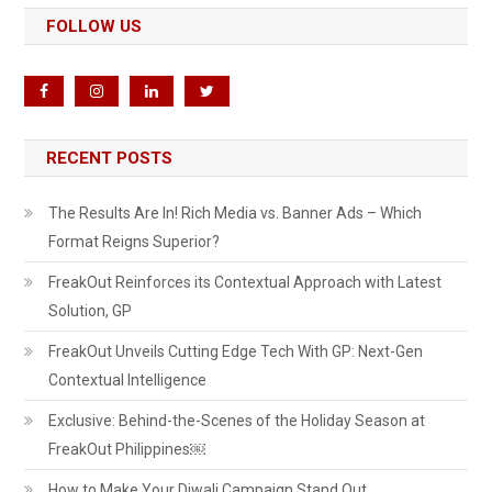
FOLLOW US
RECENT POSTS
The Results Are In! Rich Media vs. Banner Ads – Which
Format Reigns Superior?
FreakOut Reinforces its Contextual Approach with Latest
Solution, GP
FreakOut Unveils Cutting Edge Tech With GP: Next-Gen
Contextual Intelligence
Exclusive: Behind-the-Scenes of the Holiday Season at
FreakOut Philippines￼
How to Make Your Diwali Campaign Stand Out