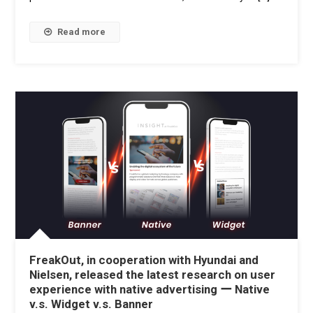
Read more
FreakOut, in cooperation with Hyundai and
Nielsen, released the latest research on user
experience with native advertising ー Native
v.s. Widget v.s. Banner