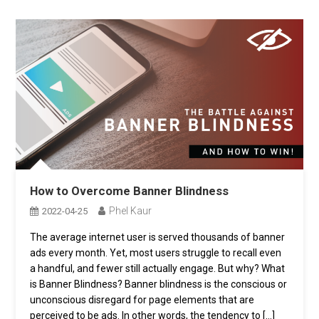
How to Overcome Banner Blindness
Phel Kaur
2022-04-25
The average internet user is served thousands of banner
ads every month. Yet, most users struggle to recall even
a handful, and fewer still actually engage. But why? What
is Banner Blindness? Banner blindness is the conscious or
unconscious disregard for page elements that are
perceived to be ads. In other words, the tendency to […]