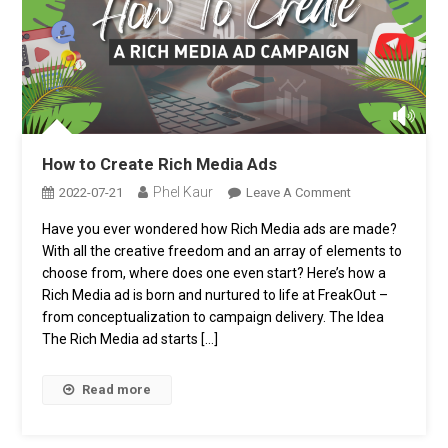
How to Create Rich Media Ads
Phel Kaur
On
2022-07-21
Leave A Comment
How
Have you ever wondered how Rich Media ads are made?
To
With all the creative freedom and an array of elements to
Create
Rich
choose from, where does one even start? Here’s how a
Media
Rich Media ad is born and nurtured to life at FreakOut –
Ads
from conceptualization to campaign delivery. The Idea
The Rich Media ad starts […]
Read more