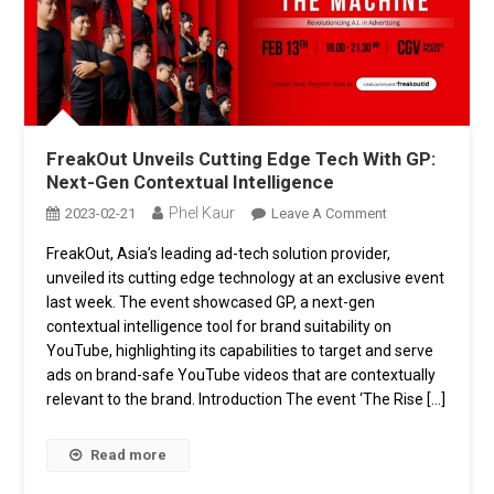
FreakOut Unveils Cutting Edge Tech With GP:
Next-Gen Contextual Intelligence
Phel Kaur
On
2023-02-21
Leave A Comment
FreakOut
FreakOut, Asia’s leading ad-tech solution provider,
Unveils
unveiled its cutting edge technology at an exclusive event
Cutting
Edge
last week. The event showcased GP, a next-gen
Tech
contextual intelligence tool for brand suitability on
With
YouTube, highlighting its capabilities to target and serve
GP:
ads on brand-safe YouTube videos that are contextually
Next-
relevant to the brand. Introduction The event ‘The Rise […]
Gen
Contextual
Read more
Intelligence