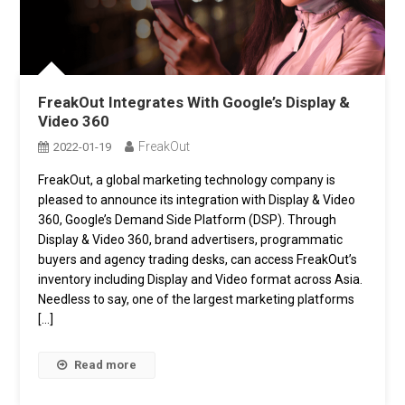
FreakOut Integrates With Google’s Display &
Video 360
FreakOut
2022-01-19
FreakOut, a global marketing technology company is
pleased to announce its integration with Display & Video
360, Google’s Demand Side Platform (DSP). Through
Display & Video 360, brand advertisers, programmatic
buyers and agency trading desks, can access FreakOut’s
inventory including Display and Video format across Asia.
Needless to say, one of the largest marketing platforms
[…]
Read more