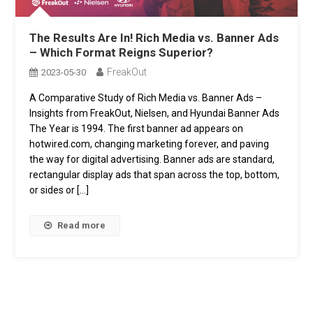
The Results Are In! Rich Media vs. Banner Ads
– Which Format Reigns Superior?
FreakOut
2023-05-30
A Comparative Study of Rich Media vs. Banner Ads –
Insights from FreakOut, Nielsen, and Hyundai Banner Ads
The Year is 1994. The first banner ad appears on
hotwired.com, changing marketing forever, and paving
the way for digital advertising. Banner ads are standard,
rectangular display ads that span across the top, bottom,
or sides or […]
Read more