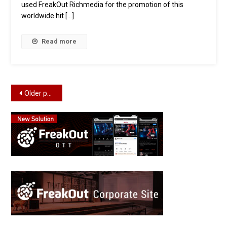
used FreakOut Richmedia for the promotion of this
worldwide hit […]
Read more
Posts
Older posts
navigation