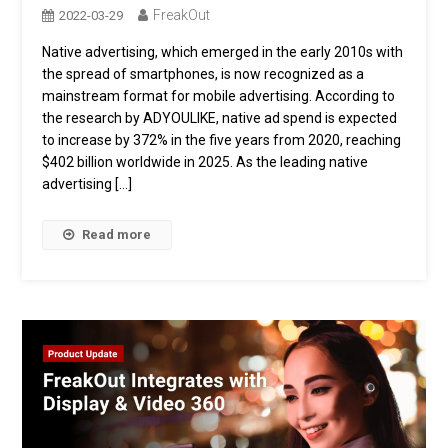
FreakOut
2022-03-29
Native advertising, which emerged in the early 2010s with
the spread of smartphones, is now recognized as a
mainstream format for mobile advertising. According to
the research by ADYOULIKE, native ad spend is expected
to increase by 372% in the five years from 2020, reaching
$402 billion worldwide in 2025. As the leading native
advertising […]
Read more