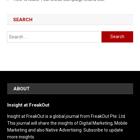
SEARCH
Search
for:
ABOUT
Insight at FreakOut
Insight at FreakOut is a global journal from FreakOut Pte. Ltd.
This journal will share the insights of Digital Marketing, Mobile
Marketing and also Native Advertising. Subscribe to update
more insights.