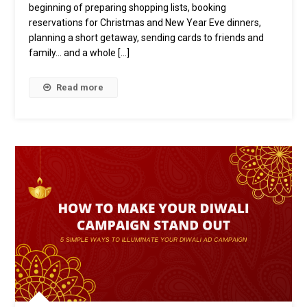
Of
beginning of preparing shopping lists, booking
The
reservations for Christmas and New Year Eve dinners,
Holiday
planning a short getaway, sending cards to friends and
Season
family… and a whole […]
At
FreakOut
Read more
Philippines
￼