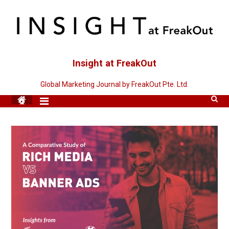
Skip
to
content
Insight at FreakOut
Global Marketing Journal by FreakOut Pte. Ltd.