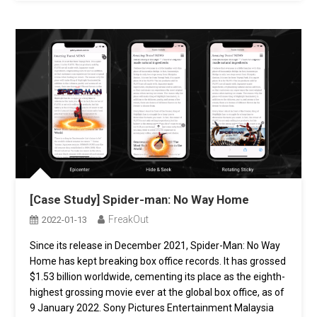
[Case Study] Spider-man: No Way Home
FreakOut
2022-01-13
Since its release in December 2021, Spider-Man: No Way
Home has kept breaking box office records. It has grossed
$1.53 billion worldwide, cementing its place as the eighth-
highest grossing movie ever at the global box office, as of
9 January 2022. Sony Pictures Entertainment Malaysia