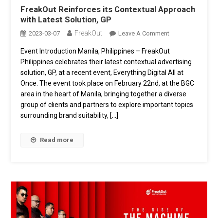
FreakOut Reinforces its Contextual Approach
with Latest Solution, GP
FreakOut
On
2023-03-07
Leave A Comment
FreakOut
Event Introduction Manila, Philippines – FreakOut
Reinforces
Philippines celebrates their latest contextual advertising
Its
Contextual
solution, GP, at a recent event, Everything Digital All at
Approach
Once. The event took place on February 22nd, at the BGC
With
area in the heart of Manila, bringing together a diverse
Latest
group of clients and partners to explore important topics
Solution,
surrounding brand suitability, […]
GP
Read more